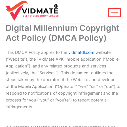
Skip
to
content
Digital Millennium Copyright
Act Policy (DMCA Policy)
This DMCA Policy applies to the
vidmatdl.com
website
(“Website”), the “VidMate APK” mobile application (“Mobile
Application”), and any related products and services
(collectively, the “Services”). This document outlines the
steps taken by the operator of the Website and developer
of the Mobile Application (“Operator,” “we,” “us,” or “our”) to
respond to notifications of copyright infringement and the
process for you (“you” or “you’re”) to report potential
infringements.