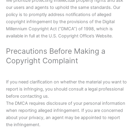
We prioritize protecting intellectual property rights and ask
our users and agents to uphold the same standards. Our
policy is to promptly address notifications of alleged
copyright infringement by the provisions of the Digital
Millennium Copyright Act (“DMCA”) of 1998, which is
available in full at the U.S. Copyright Office’s Website.
Precautions Before Making a
Copyright Complaint
If you need clarification on whether the material you want to
report is infringing, you should consult a legal professional
before contacting us.
The DMCA requires disclosure of your personal information
when reporting alleged infringement. If you are concerned
about your privacy, an agent may be appointed to report
the infringement.