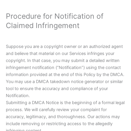
Procedure for Notification of
Claimed Infringement
Suppose you are a copyright owner or an authorized agent
and believe that material on our Services infringes your
copyright. In that case, you may submit a detailed written
infringement notification (“Notification”) using the contact
information provided at the end of this Policy by the DMCA.
You may use a DMCA takedown notice generator or similar
tool to ensure the accuracy and compliance of your
Notification.
Submitting a DMCA Notice is the beginning of a formal legal
process. We will carefully review your complaint for
accuracy, legitimacy, and thoroughness. Our actions may
include removing or restricting access to the allegedly
infringing content.