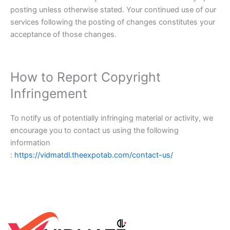
posting unless otherwise stated. Your continued use of our
services following the posting of changes constitutes your
acceptance of those changes.
How to Report Copyright
Infringement
To notify us of potentially infringing material or activity, we
encourage you to contact us using the following
information
:
https://vidmatdl.theexpotab.com/contact-us/