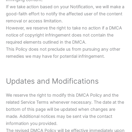
If we take action based on your Notification, we will make a
good-faith effort to notify the affected user of the content
removal or access limitation.
However, we reserve the right to take no action if a DMCA
notice of copyright infringement does not contain the
required elements outlined in the DMCA.
This Policy does not preclude us from pursuing any other
remedies we may have for potential infringement.
Updates and Modifications
We reserve the right to modify this DMCA Policy and the
related Service Terms whenever necessary. The date at the
bottom of this page will be updated when changes are
made. Additional notices may be sent via the contact
information you provided.
The revised DMCA Policy will be effective immediately upon