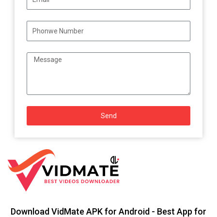
Send
Download VidMate APK for Android - Best App for