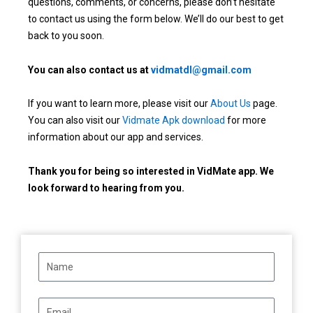
questions, comments, or concerns, please don’t hesitate
to contact us using the form below. We’ll do our best to get
back to you soon.
You can also contact us at
vidmatdl@gmail.com
If you want to learn more, please visit our
About Us
page.
You can also visit our
Vidmate Apk download
for more
information about our app and services.
Thank you for being so interested in VidMate app. We
look forward to hearing from you.