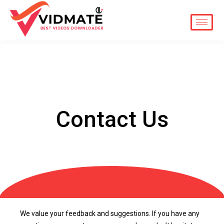
Skip
to
content
Contact Us
We value your feedback and suggestions. If you have any