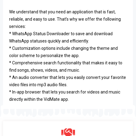
We understand that you need an application that is fast,
reliable, and easy to use. That’s why we offer the following
services:
* WhatsApp Status Downloader to save and download
WhatsApp statuses quickly and efficiently.
* Customization options include changing the theme and
color scheme to personalize the app.
* Comprehensive search functionality that makes it easy to
find songs, shows, videos, and music.
* An audio converter that lets you easily convert your favorite
video files into mp3 audio files.
* In-app browser that lets you search for videos and music
directly within the VidMate app.