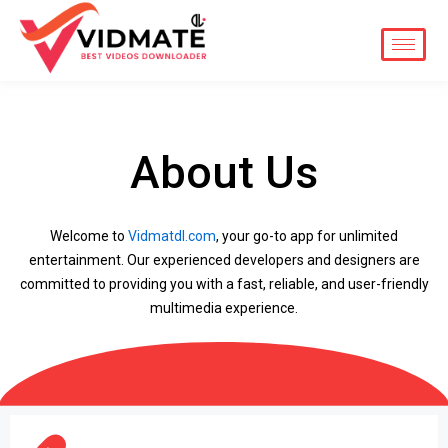
Skip
to
content
About Us
Welcome to
Vidmatdl.com
, your go-to app for unlimited
entertainment. Our experienced developers and designers are
committed to providing you with a fast, reliable, and user-friendly
multimedia experience.