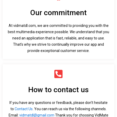
Our commitment
At vidmatdl.com, we are committed to providing you with the
best multimedia experience possible. We understand that you
need an application that is fast, reliable, and easy to use.
That’s why we strive to continually improve our app and
provide exceptional customer service.
How to contact us
If you have any questions or feedback, please don’t hesitate
to
Contact Us
. You can reach us via the following channels.
Email:
vidmatdl@gmail.com
Thank you for choosing VidMate