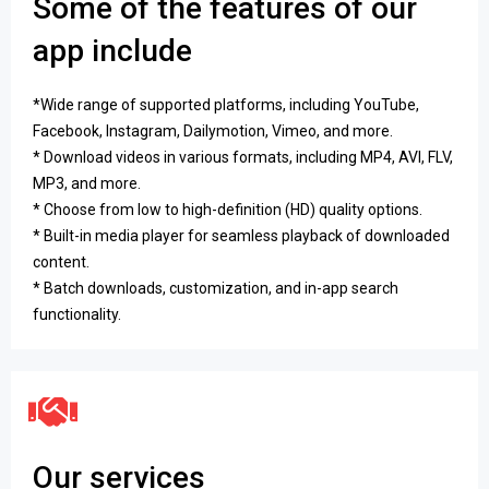
Some of the features of our
app include
*Wide range of supported platforms, including YouTube,
Facebook, Instagram, Dailymotion, Vimeo, and more.
* Download videos in various formats, including MP4, AVI, FLV,
MP3, and more.
* Choose from low to high-definition (HD) quality options.
* Built-in media player for seamless playback of downloaded
content.
* Batch downloads, customization, and in-app search
functionality.
Our services