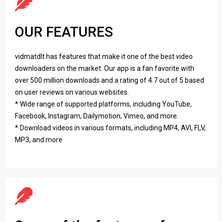
OUR FEATURES
vidmatdlt has features that make it one of the best video
downloaders on the market. Our app is a fan favorite with
over 500 million downloads and a rating of 4.7 out of 5 based
on user reviews on various websites.
* Wide range of supported platforms, including YouTube,
Facebook, Instagram, Dailymotion, Vimeo, and more.
* Download videos in various formats, including MP4, AVI, FLV,
MP3, and more