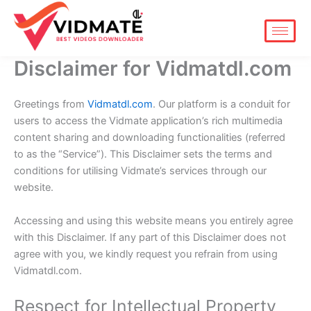
Skip
to
content
Disclaimer for Vidmatdl.com
Greetings from
Vidmatdl.com
. Our platform is a conduit for
users to access the Vidmate application’s rich multimedia
content sharing and downloading functionalities (referred
to as the “Service”). This Disclaimer sets the terms and
conditions for utilising Vidmate’s services through our
website.
Accessing and using this website means you entirely agree
with this Disclaimer. If any part of this Disclaimer does not
agree with you, we kindly request you refrain from using
Vidmatdl.com.
Respect for Intellectual Property