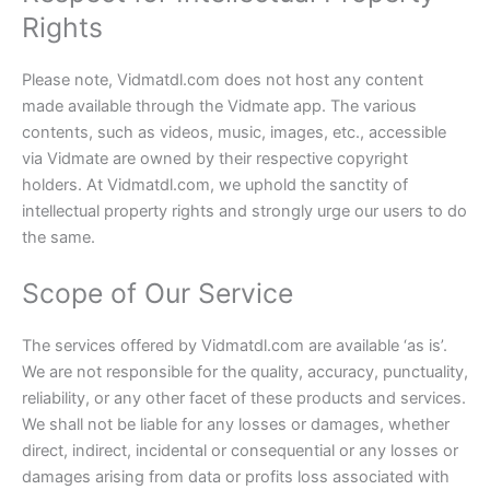
Rights
Please note, Vidmatdl.com does not host any content
made available through the Vidmate app. The various
contents, such as videos, music, images, etc., accessible
via Vidmate are owned by their respective copyright
holders. At Vidmatdl.com, we uphold the sanctity of
intellectual property rights and strongly urge our users to do
the same.
Scope of Our Service
The services offered by Vidmatdl.com are available ‘as is’.
We are not responsible for the quality, accuracy, punctuality,
reliability, or any other facet of these products and services.
We shall not be liable for any losses or damages, whether
direct, indirect, incidental or consequential or any losses or
damages arising from data or profits loss associated with