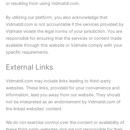
or resulting from using Vidmatdl.com.
By utilizing our platform, you also acknowledge that
Vidmatdl.com is not accountable if the services provided by
Vidmate violate the legal norms of your jurisdiction. You are
responsible for ensuring that the services or content made
available through this website or Vidmate comply with your
specific requirements.
External Links
Vidmatdl.com may include links leading to third-party
websites. These links, provided for your convenience and
information, lead you away from our website. They should
not be interpreted as an endorsement by Vidmatdl.com of
the linked websites’ content.
We do not exercise control over the content or availability of
these third-party websites and are not responsible for their