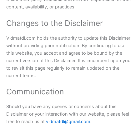
content, availability, or practices.
Changes to the Disclaimer
Vidmatdl.com holds the authority to update this Disclaimer
without providing prior notification. By continuing to use
this website, you accept and agree to be bound by the
current version of this Disclaimer. It is incumbent upon you
to revisit this page regularly to remain updated on the
current terms.
Communication
Should you have any queries or concerns about this
Disclaimer or your interaction with our website, please feel
free to reach us at
vidmatdl@gmail.com
.